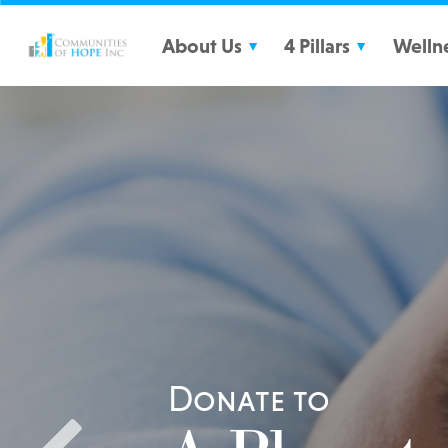
Communities of HOPE
About Us
4 Pillars
Welln
What We Do
Strong Families
Partners
Educational Success
Financial Security
Healthy Living
Donate to