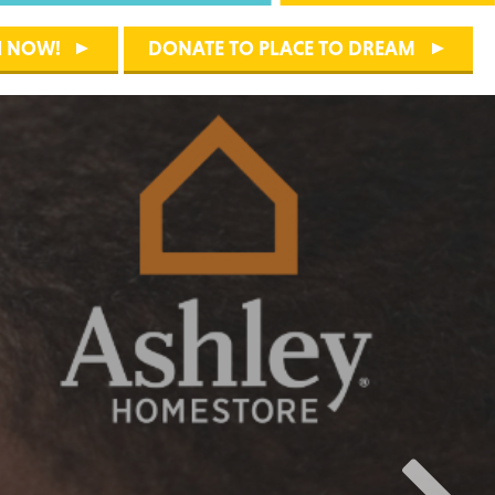
H NOW!
DONATE TO PLACE TO DREAM