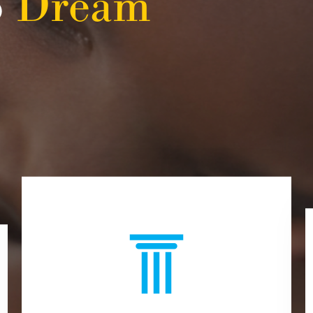
o
Dream