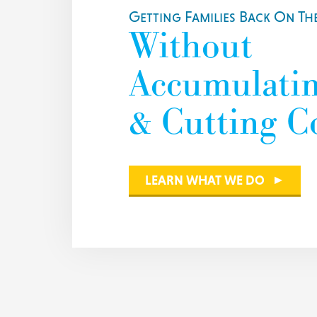
Getting Families Back On The
Without
Accumulati
& Cutting C
LEARN WHAT WE DO