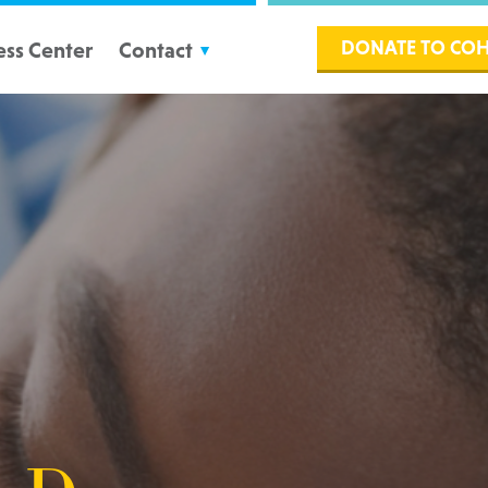
DONATE TO CO
ess Center
Contact
Volunteers
Partners