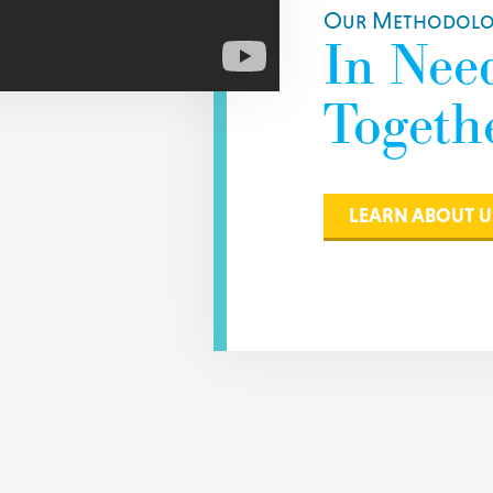
Our Methodolog
In Nee
Togethe
LEARN ABOUT U