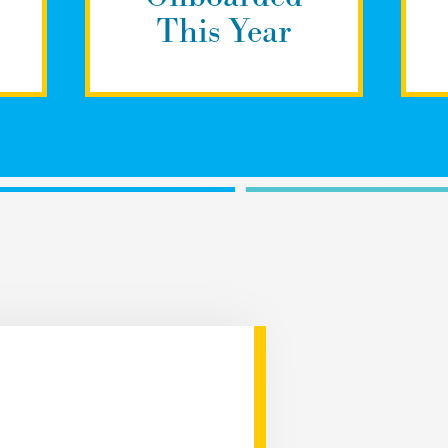
This Year