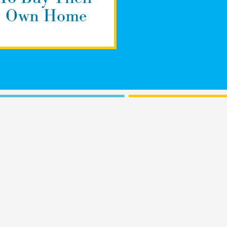
Own Home