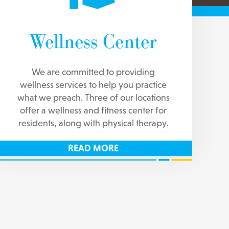
Wellness Center
We are committed to providing
wellness services to help you practice
what we preach. Three of our locations
offer a wellness and fitness center for
residents, along with physical therapy.
READ MORE