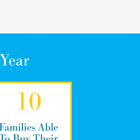
 Year
10
Families Able
To Buy Their