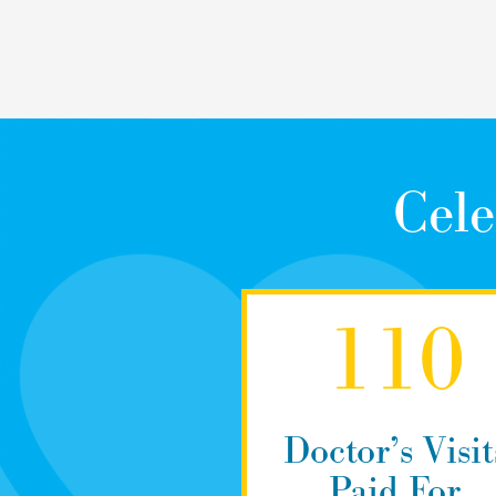
Cele
110
Doctor’s Visit
Paid For