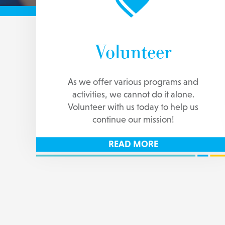
Volunteer
As we offer various programs and
activities, we cannot do it alone.
Volunteer with us today to help us
continue our mission!
READ MORE