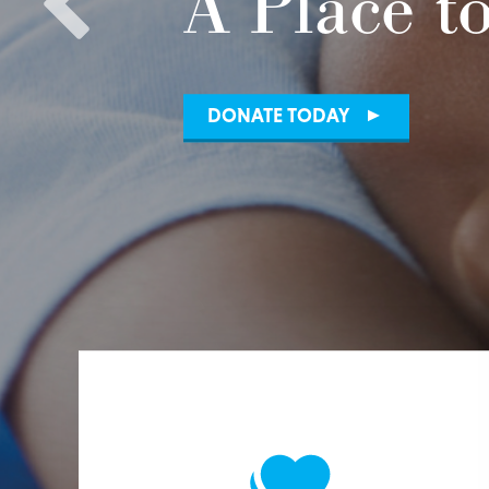
A Place t
DONATE TODAY