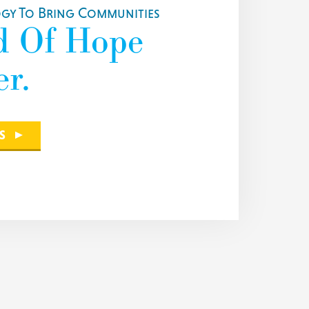
y To Bring Communities
d Of Hope
r.
S