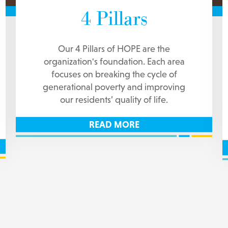
4 Pillars
Our 4 Pillars of HOPE are the
organization's foundation. Each area
focuses on breaking the cycle of
generational poverty and improving
our residents’ quality of life.
READ MORE