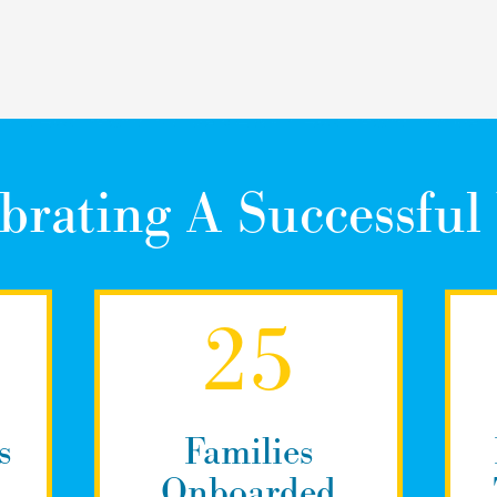
brating A Successful
25
s
Families
Onboarded