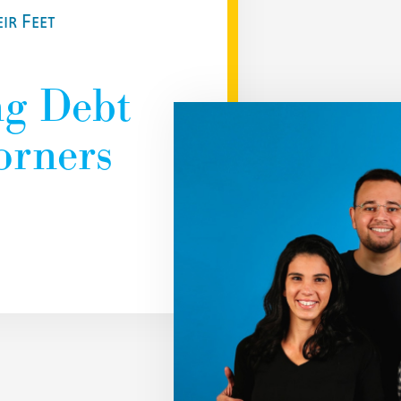
ir Feet
ng Debt
orners