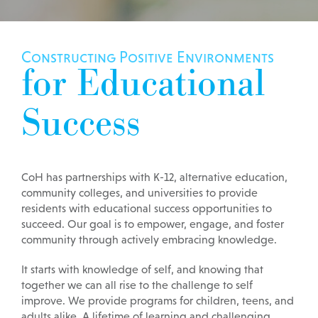
Constructing Positive Environments
for Educational
Success
CoH has partnerships with K-12, alternative education,
community colleges, and universities to provide
residents with educational success opportunities to
succeed. Our goal is to empower, engage, and foster
community through actively embracing knowledge.
It starts with knowledge of self, and knowing that
together we can all rise to the challenge to self
improve. We provide programs for children, teens, and
adults alike. A lifetime of learning and challenging