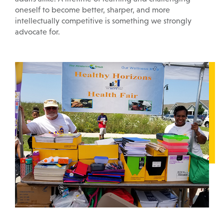
oneself to become better, sharper, and more
intellectually competitive is something we strongly
advocate for.