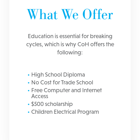
What We Offer
Education is essential for breaking
cycles, which is why CoH offers the
following:
High School Diploma
No Cost for Trade School
Free Computer and Internet
Access
$500 scholarship
Children Electrical Program