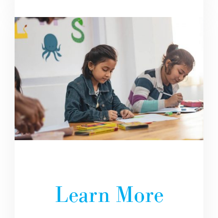
Learn More