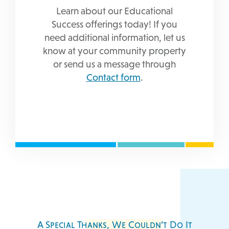
Learn about our Educational
Success offerings today! If you
need additional information, let us
know at your community property
or send us a message through
Contact form
.
A Special Thanks, We Couldn’t Do It