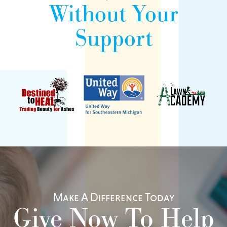
Without Your
Support
Make A Difference Today
Give Now To Help